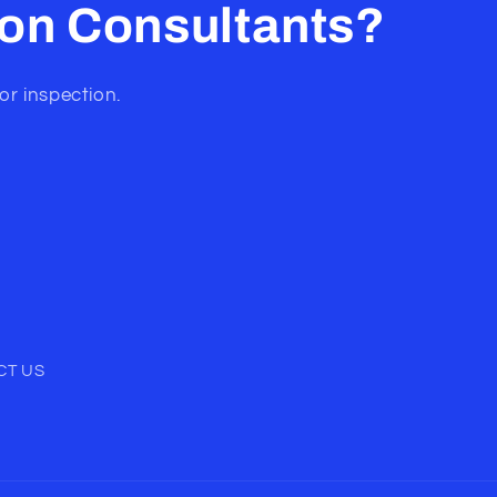
ion Consultants?
or inspection.
CT US