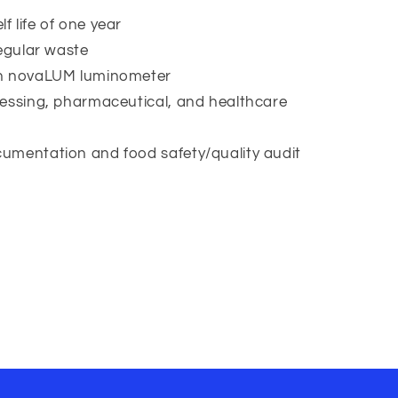
 life of one year
regular waste
th novaLUM luminometer
cessing, pharmaceutical, and healthcare
umentation and food safety/quality audit