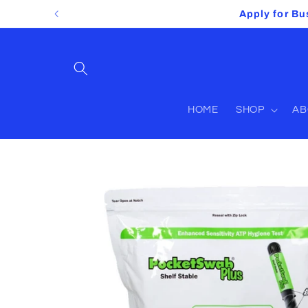
Skip to
Apply for Bu
content
HOME
SHOP
AB
Skip to
product
information