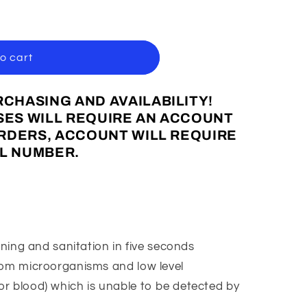
o cart
CHASING AND AVAILABILITY!
ES WILL REQUIRE AN ACCOUNT
ORDERS, ACCOUNT WILL REQUIRE
L NUMBER.
aning and sanitation in five seconds
rom microorganisms and low level
 or blood) which is unable to be detected by