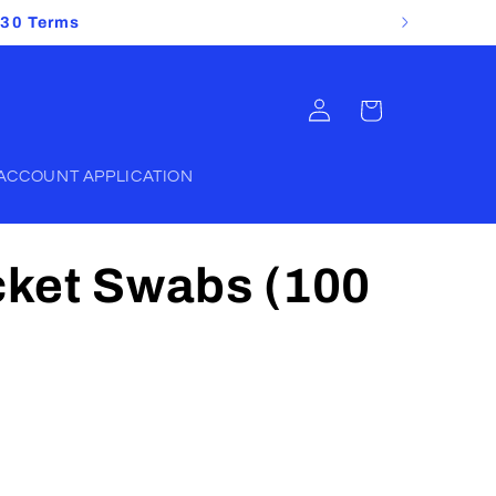
 30 Terms
Log
Cart
in
ACCOUNT APPLICATION
ket Swabs (100