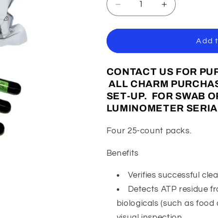
Decrease
Increase
quantity
quantity
for
for
Charm
Charm
Add t
Pocket
Pocket
Swabs
Swabs
CONTACT US FOR PUR
(100
(100
Pack)
Pack)
ALL CHARM PURCHAS
SET-UP. FOR SWAB 
LUMINOMETER SERIA
Four 25-count packs.
Benefits
Verifies successful cle
Detects ATP residue f
biologicals (such as food
visual inspection