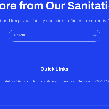
ore from Our Sanitat
 and keep your facility compliant, efficient, and ready f
Email
Quick Links
Refund Policy
Privacy Policy
Terms of Service
CONTA