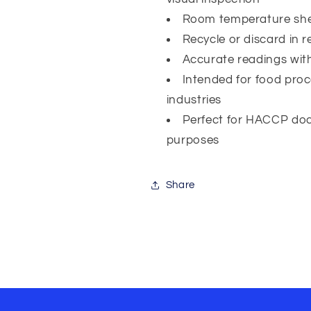
Room temperature shelf
Recycle or discard in 
Accurate readings wi
Intended for food pro
industries
Perfect for HACCP doc
purposes
Share