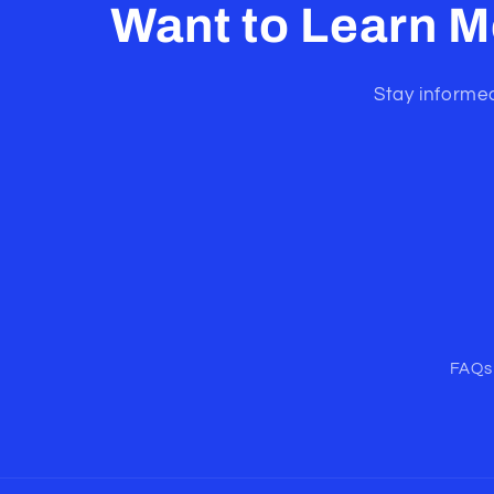
Want to Learn M
Stay informed
FAQs